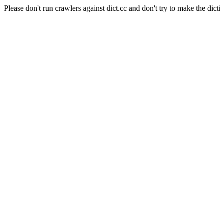
Please don't run crawlers against dict.cc and don't try to make the dict