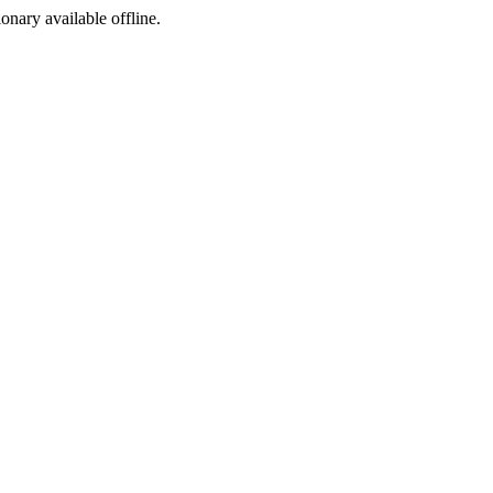
ionary available offline.