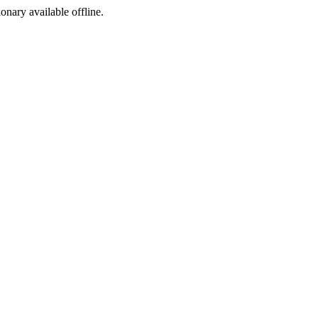
ionary available offline.