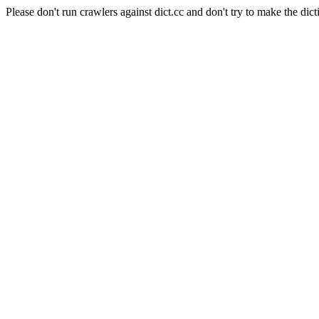
Please don't run crawlers against dict.cc and don't try to make the dict