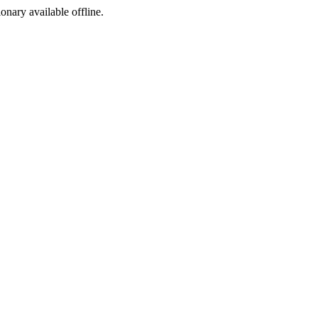
ionary available offline.