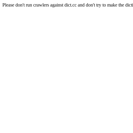
Please don't run crawlers against dict.cc and don't try to make the dict