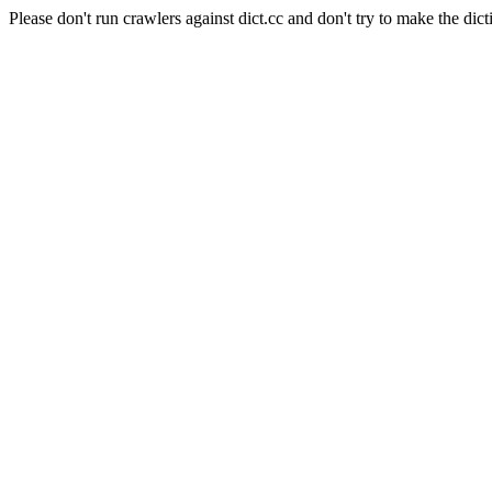
Please don't run crawlers against dict.cc and don't try to make the dict