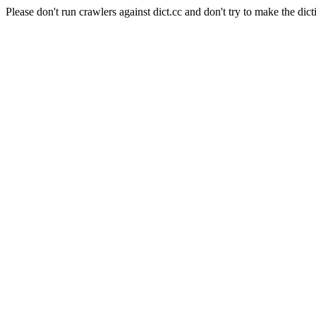
Please don't run crawlers against dict.cc and don't try to make the dict