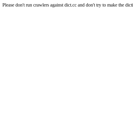
Please don't run crawlers against dict.cc and don't try to make the dict