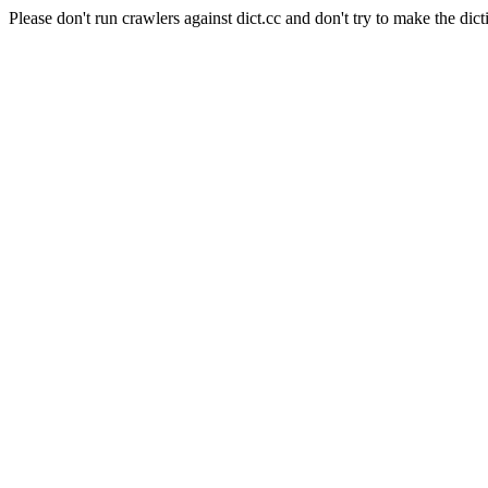
Please don't run crawlers against dict.cc and don't try to make the dict