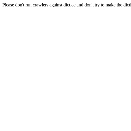
Please don't run crawlers against dict.cc and don't try to make the dict