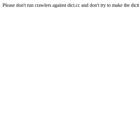
Please don't run crawlers against dict.cc and don't try to make the dict