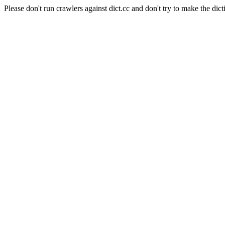
Please don't run crawlers against dict.cc and don't try to make the dict