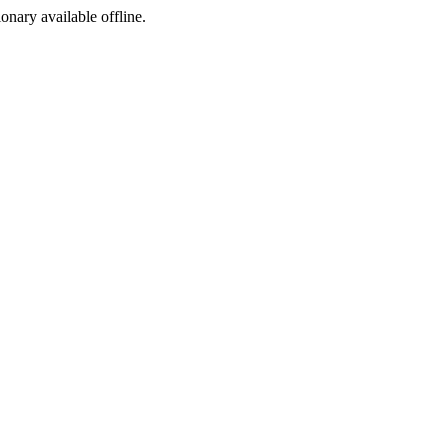
ionary available offline.