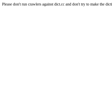
Please don't run crawlers against dict.cc and don't try to make the dict