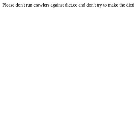
Please don't run crawlers against dict.cc and don't try to make the dict