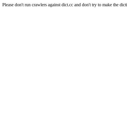
Please don't run crawlers against dict.cc and don't try to make the dict