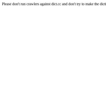
Please don't run crawlers against dict.cc and don't try to make the dict