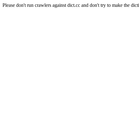
Please don't run crawlers against dict.cc and don't try to make the dict