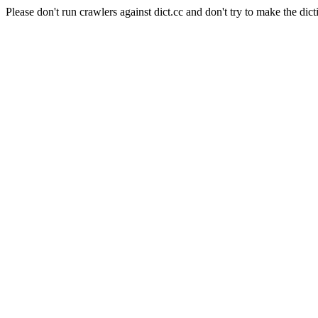
Please don't run crawlers against dict.cc and don't try to make the dict