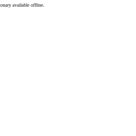
ionary available offline.