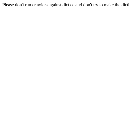
Please don't run crawlers against dict.cc and don't try to make the dict