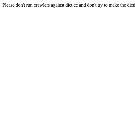
Please don't run crawlers against dict.cc and don't try to make the dict