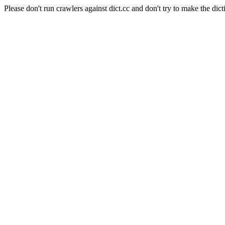
Please don't run crawlers against dict.cc and don't try to make the dict