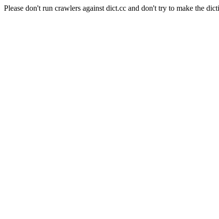
Please don't run crawlers against dict.cc and don't try to make the dict