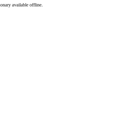
ionary available offline.