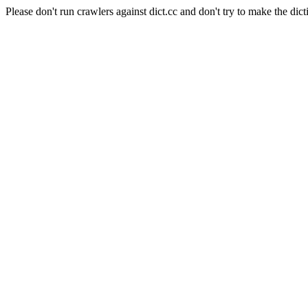
Please don't run crawlers against dict.cc and don't try to make the dict