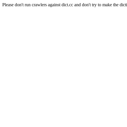
Please don't run crawlers against dict.cc and don't try to make the dict