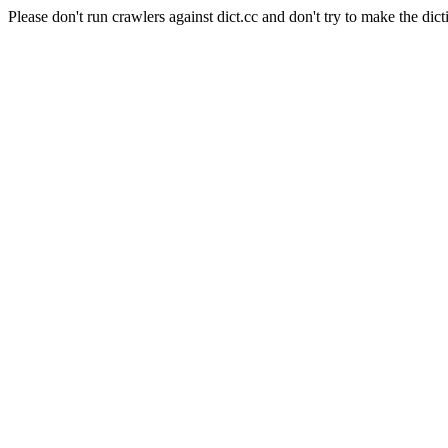
Please don't run crawlers against dict.cc and don't try to make the dict