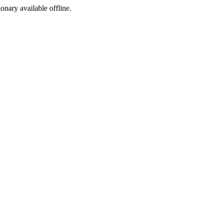
ionary available offline.