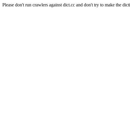
Please don't run crawlers against dict.cc and don't try to make the dict