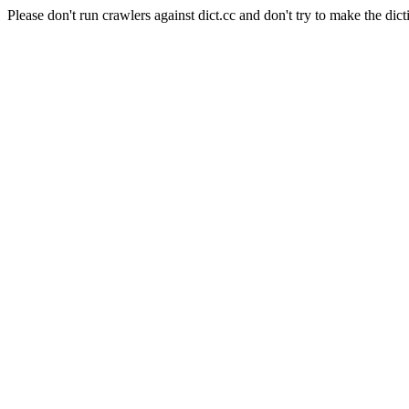
Please don't run crawlers against dict.cc and don't try to make the dict