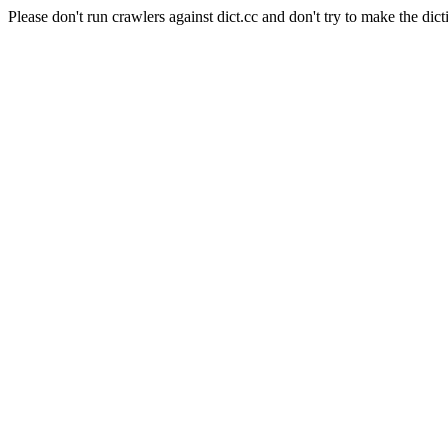
Please don't run crawlers against dict.cc and don't try to make the dict