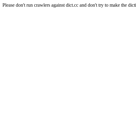
Please don't run crawlers against dict.cc and don't try to make the dict