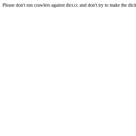
Please don't run crawlers against dict.cc and don't try to make the dict