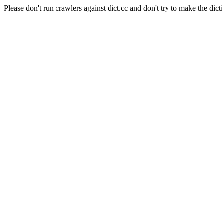
Please don't run crawlers against dict.cc and don't try to make the dict