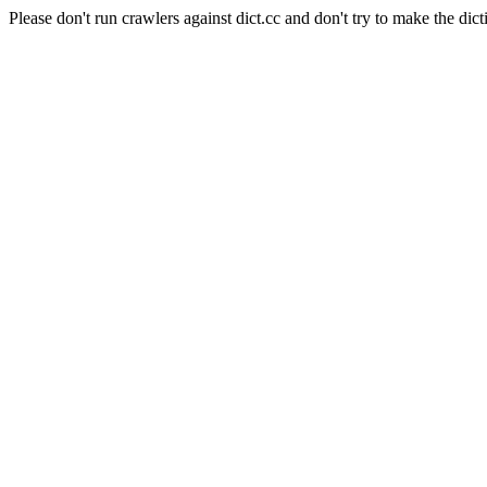
Please don't run crawlers against dict.cc and don't try to make the dict