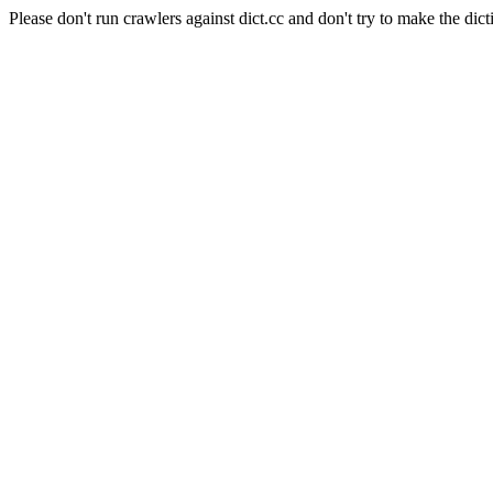
Please don't run crawlers against dict.cc and don't try to make the dict