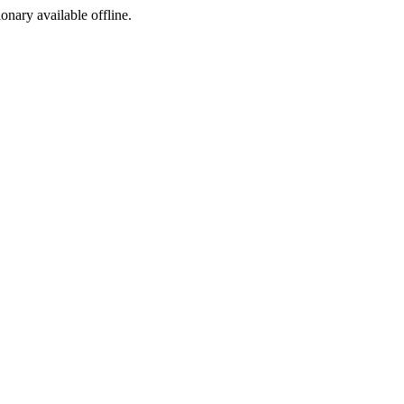
ionary available offline.