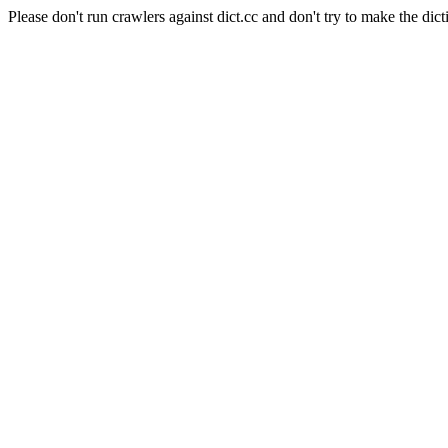
Please don't run crawlers against dict.cc and don't try to make the dict