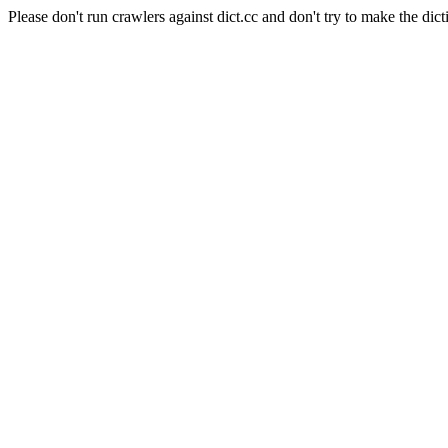
Please don't run crawlers against dict.cc and don't try to make the dict