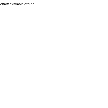
ionary available offline.