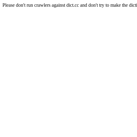
Please don't run crawlers against dict.cc and don't try to make the dict