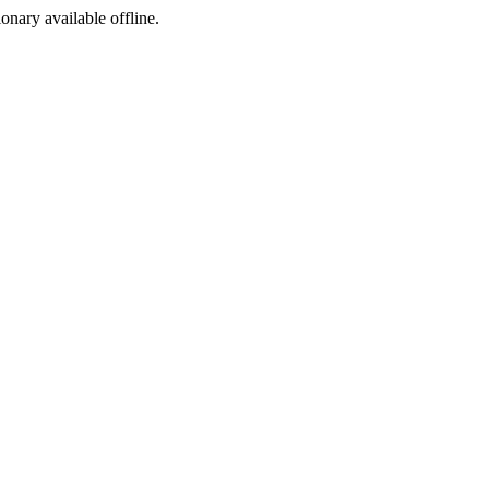
ionary available offline.