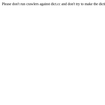
Please don't run crawlers against dict.cc and don't try to make the dict