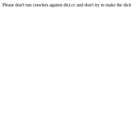
Please don't run crawlers against dict.cc and don't try to make the dict