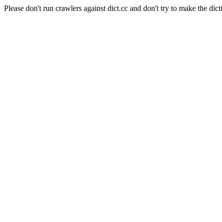
Please don't run crawlers against dict.cc and don't try to make the dict