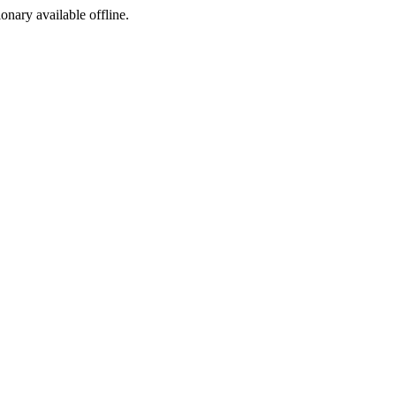
ionary available offline.