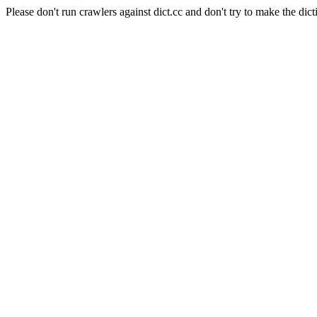
Please don't run crawlers against dict.cc and don't try to make the dict