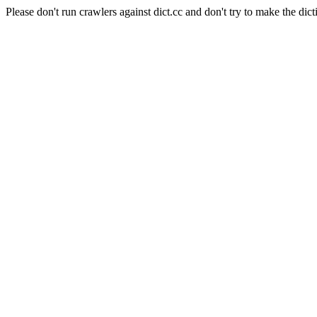
Please don't run crawlers against dict.cc and don't try to make the dict