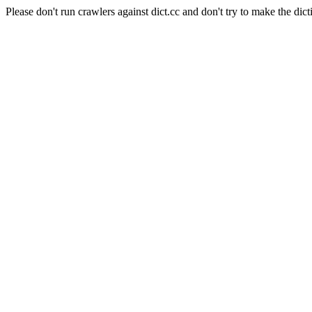
Please don't run crawlers against dict.cc and don't try to make the dict