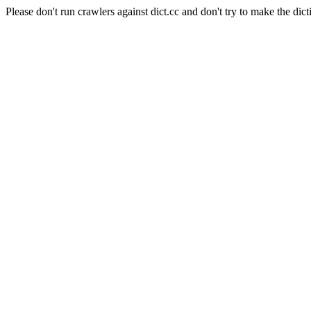
Please don't run crawlers against dict.cc and don't try to make the dict