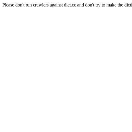
Please don't run crawlers against dict.cc and don't try to make the dict