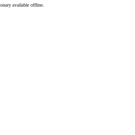
ionary available offline.