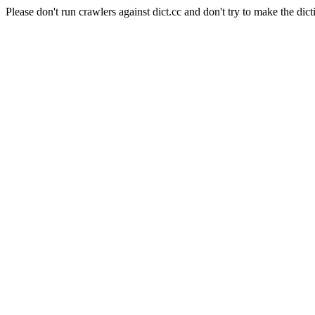
Please don't run crawlers against dict.cc and don't try to make the dict