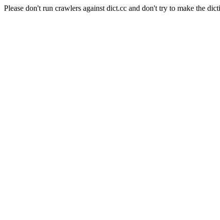
Please don't run crawlers against dict.cc and don't try to make the dict