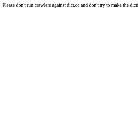
Please don't run crawlers against dict.cc and don't try to make the dict