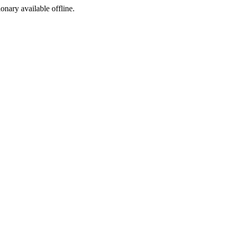
ionary available offline.