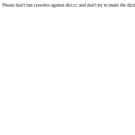
Please don't run crawlers against dict.cc and don't try to make the dict