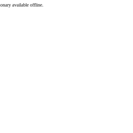
ionary available offline.