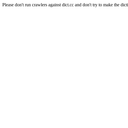
Please don't run crawlers against dict.cc and don't try to make the dict