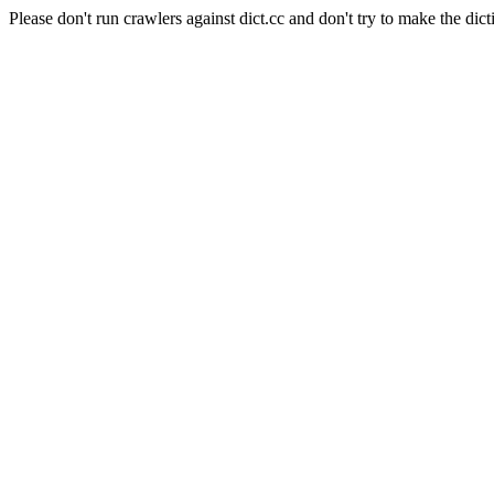
Please don't run crawlers against dict.cc and don't try to make the dict