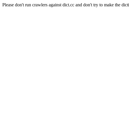
Please don't run crawlers against dict.cc and don't try to make the dict