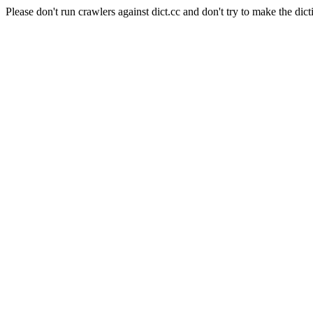
Please don't run crawlers against dict.cc and don't try to make the dict